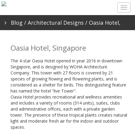
Togg
navig
Blog
/
Architectural Designs
/ Oasia Hotel,
Singapore
Oasia Hotel, Singapore
The 4-star Oasia Hotel opened in year 2016 in downtown
Singapore, and is designed by WOHA Architecture
Company. This tower with 27 floors is covered by 21
species of growing flowing and flowering plants, and is
considered as a shelter for birds. This distinguishing feature
has named the hotel “live Tower".
Oasia Hotel provides recreational and wellness amenities
and includes a variety of rooms (314 units), suites, clubs
and administrative offices, each with a private garden
tower. The presence of these tropical plants creates natural
light and moderate fresh air for the indoor and outdoor
spaces.