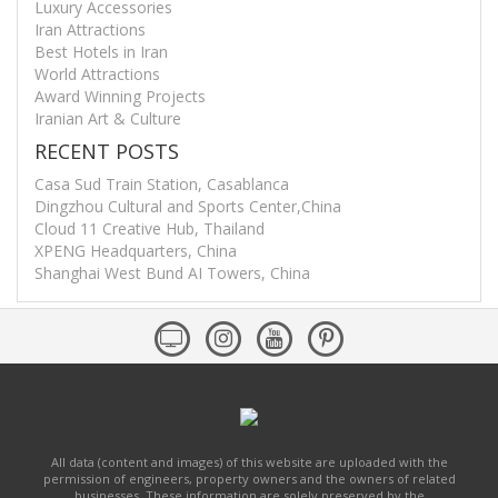
Luxury Accessories
Iran Attractions
Best Hotels in Iran
World Attractions
Award Winning Projects
Iranian Art & Culture
RECENT POSTS
Casa Sud Train Station, Casablanca
Dingzhou Cultural and Sports Center,China
Cloud 11 Creative Hub, Thailand
XPENG Headquarters, China
Shanghai West Bund AI Towers, China
All data (content and images) of this website are uploaded with the
permission of engineers, property owners and the owners of related
businesses. These information are solely preserved by the