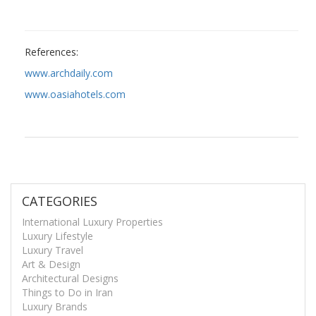
References:
www.archdaily.com
www.oasiahotels.com
CATEGORIES
International Luxury Properties
Luxury Lifestyle
Luxury Travel
Art & Design
Architectural Designs
Things to Do in Iran
Luxury Brands