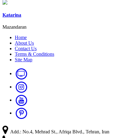
Katarina
Mazandaran
Home
About Us
Contact Us
Terms & Conditions
Site Map
Add.: No.4, Mehrad St., Afriqa Blvd., Tehran, Iran