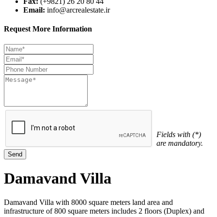
Fax:
(+9821) 26 20 80 44
Email:
info@arcrealestate.ir
Request More Information
Fields with (*)
are mandatory.
Damavand Villa
Damavand Villa with 8000 square meters land area and
infrastructure of 800 square meters includes 2 floors (Duplex) and