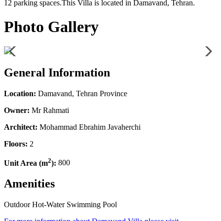
12 parking spaces.This Villa is located in Damavand, Tehran.
Photo Gallery
General Information
Location:
Damavand, Tehran Province
Owner:
Mr Rahmati
Architect:
Mohammad Ebrahim Javaherchi
Floors:
2
2
Unit Area (m
):
800
Amenities
Outdoor Hot-Water Swimming Pool
Leaflet
| ©
OpenStreetMap
contributors