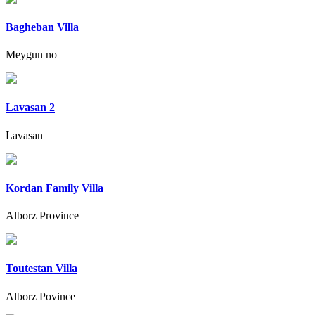
Bagheban Villa
Meygun no
Lavasan 2
Lavasan
Kordan Family Villa
Alborz Province
Toutestan Villa
Alborz Povince