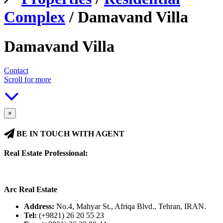
Complex
/ Damavand Villa
Damavand Villa
Contact
Scroll for more
×
BE IN TOUCH WITH AGENT
Real Estate Professional:
Arc Real Estate
Address:
No.4, Mahyar St., Afriqa Blvd., Tehran, IRAN.
Tel:
(+9821) 26 20 55 23