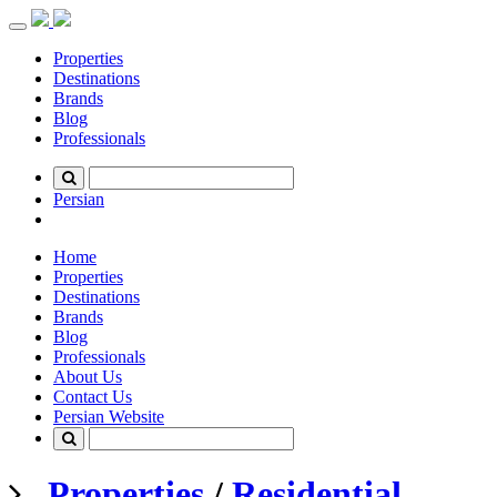
Toggle
navigation
Properties
Destinations
Brands
Blog
Professionals
Persian
Home
Properties
Destinations
Brands
Blog
Professionals
About Us
Contact Us
Persian Website
Properties
/
Residential