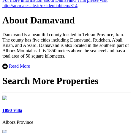
For more information about Damavand Villa please visit
×
+
http://arcrealestate.ir/residential/item/314
Damavand Villa
−
About Damavand
Damavand is a beautiful county located in Tehran Province, Iran.
The county has five cities including Damavand, Rudehen, Abali,
Kilan, and Absard. Damavand is also located in the southern part of
Alborz Mountains. It is 1850 meters above the sea level and has a
total area of 50 square kilometers.
Read More
Search More Properties
1090 Villa
Alborz Province