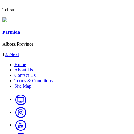
Tehran
Parmida
Alborz Province
1
2
3
Next
Home
About Us
Contact Us
Terms & Conditions
Site Map