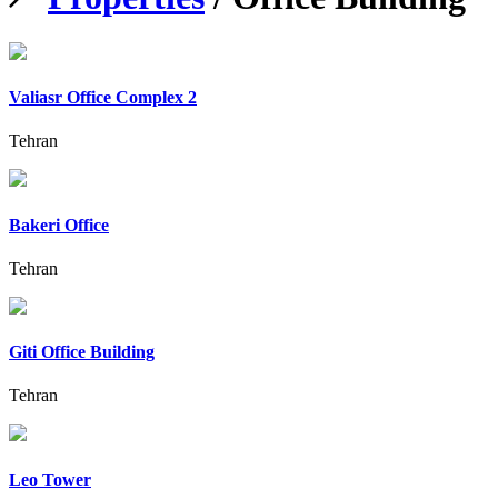
Valiasr Office Complex 2
Tehran
Bakeri Office
Tehran
Giti Office Building
Tehran
Leo Tower