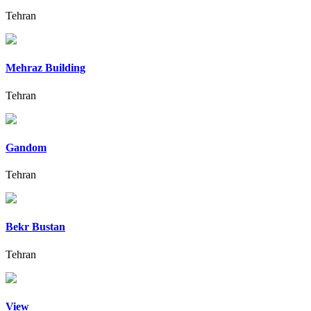
Tehran
Mehraz Building
Tehran
Gandom
Tehran
Bekr Bustan
Tehran
View