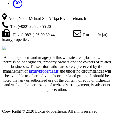
Add.: No.4, Mehrad St., Afriqa Blvd., Tehran, Iran
Tel: (+9821) 26 20 55 20
Fax: (+9821) 26 20 80 44
Email: info [at]
luxuryproperties.ir
All data (content and images) of this website are uploaded with the
permission of engineers, property owners and the owners of related
businesses. These information are solely preserved by the
management of
luxuryproperties.ir
and under no circumstances will
be available to other individuals or unrelated groups. It should be
noted that any unauthorized use of the content, directly or indirectly,
and without the permission of website’s management, is subject to
prosecution.
Copy Right © 2020 LuxuryProperties.ir, All rights reserved.