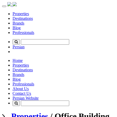
Toggle
navigation
Properties
Destinations
Brands
Blog
Professionals
Persian
Home
Properties
Destinations
Brands
Blog
Professionals
About Us
Contact Us
Persian Website
Properties
/ Office Building