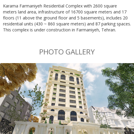
Karama Farmaniyeh Residential Complex with 2600 square
meters land area, infrastructure of 16700 square meters and 17
floors (11 above the ground floor and 5 basements), includes 20
residential units (430 ~ 860 square meters) and 87 parking spaces.
This complex is under construction in Farmaniyeh, Tehran.
PHOTO GALLERY