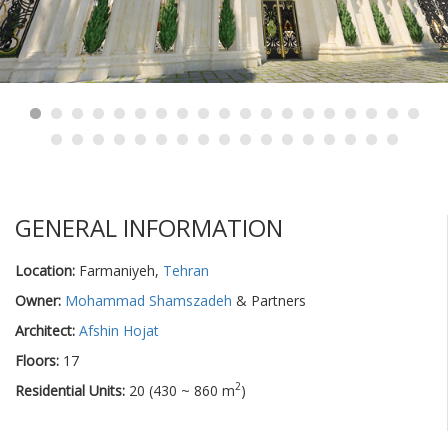
GENERAL INFORMATION
Location:
Farmaniyeh,
Tehran
Owner:
Mohammad Shamszadeh
& Partners
Architect:
Afshin Hojat
Floors:
17
2
Residential Units:
20 (430 ~ 860 m
)