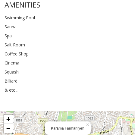
AMENITIES
Swimming Pool
Sauna
Spa
Salt Room
Coffee Shop
Cinema
Squash
Billiard
& etc …
+
×
−
Karama Farmaniyeh