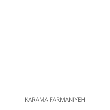
KARAMA FARMANIYEH