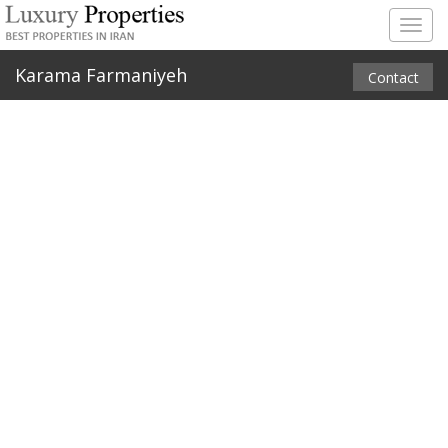
Togg
navig
Karama Farmaniyeh
Contact