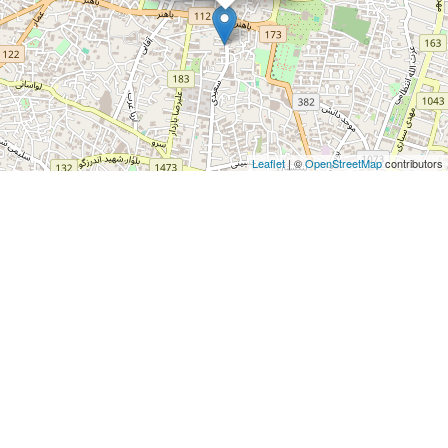
Leaflet
| ©
OpenStreetMap
contributors
For more information about Karama Farmaniyeh please visit
http://arcrealestate.ir/residential/item/450
ABOUT TEHRAN CITY