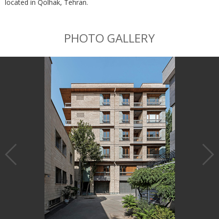
located in Qolhak, Tehran.
PHOTO GALLERY