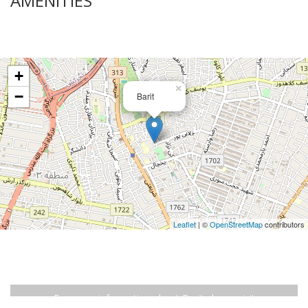
AMENITIES
+
×
−
Barit
Leaflet
| ©
OpenStreetMap
contributors
For more information about Barit please visit