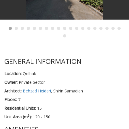
GENERAL INFORMATION
Location:
Qolhak
Owner:
Private Sector
Architect:
Behzad Heidari
, Shirin Samadian
Floors:
7
Residential Units:
15
2
Unit Area (m
):
120 - 150