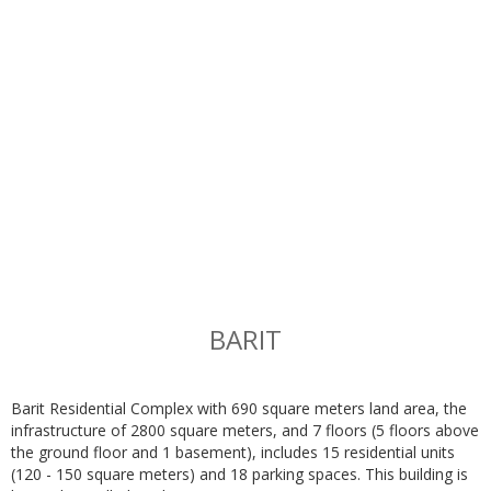
BARIT
Barit Residential Complex with 690 square meters land area, the
infrastructure of 2800 square meters, and 7 floors (5 floors above
the ground floor and 1 basement), includes 15 residential units
(120 - 150 square meters) and 18 parking spaces. This building is