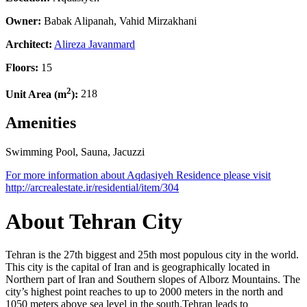
Owner:
Babak Alipanah, Vahid Mirzakhani
Architect:
Alireza Javanmard
Floors:
15
2
Unit Area (m
):
218
Amenities
Swimming Pool, Sauna, Jacuzzi
Leaflet
| ©
OpenStreetMap
contributors
For more information about Aqdasiyeh Residence please visit
×
+
http://arcrealestate.ir/residential/item/304
Aqdasiyeh Residence
−
About Tehran City
Tehran is the 27th biggest and 25th most populous city in the world.
This city is the capital of Iran and is geographically located in
Northern part of Iran and Southern slopes of Alborz Mountains. The
city’s highest point reaches to up to 2000 meters in the north and
1050 meters above sea level in the south.Tehran leads to