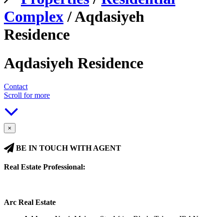
Complex
/ Aqdasiyeh
Residence
Aqdasiyeh Residence
Contact
Scroll for more
×
BE IN TOUCH WITH AGENT
Real Estate Professional:
Arc Real Estate