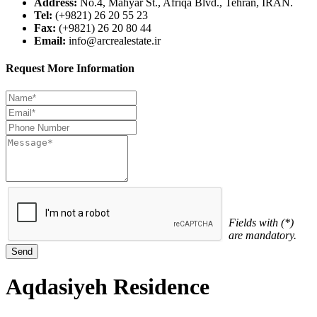
Address:
No.4, Mahyar St., Afriqa Blvd., Tehran, IRAN.
Tel:
(+9821) 26 20 55 23
Fax:
(+9821) 26 20 80 44
Email:
info@arcrealestate.ir
Request More Information
Fields with (*)
are mandatory.
Aqdasiyeh Residence