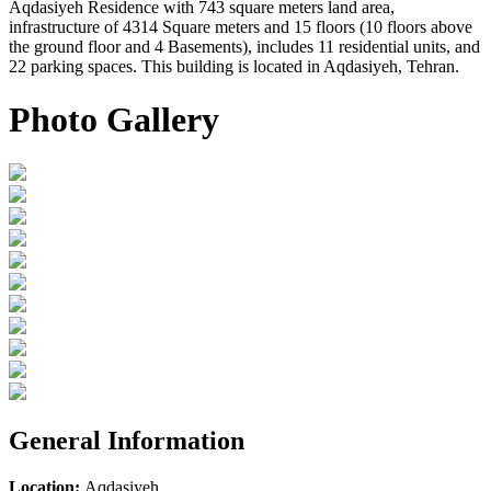
Aqdasiyeh Residence with 743 square meters land area,
infrastructure of 4314 Square meters and 15 floors (10 floors above
the ground floor and 4 Basements), includes 11 residential units, and
22 parking spaces. This building is located in Aqdasiyeh, Tehran.
Photo Gallery
General Information
Location:
Aqdasiyeh