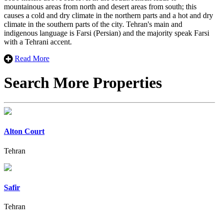
mountainous areas from north and desert areas from south; this
causes a cold and dry climate in the northern parts and a hot and dry
climate in the southern parts of the city. Tehran's main and
indigenous language is Farsi (Persian) ​​and the majority speak Farsi
with a Tehrani accent.
Read More
Search More Properties
Alton Court
Tehran
Safir
Tehran