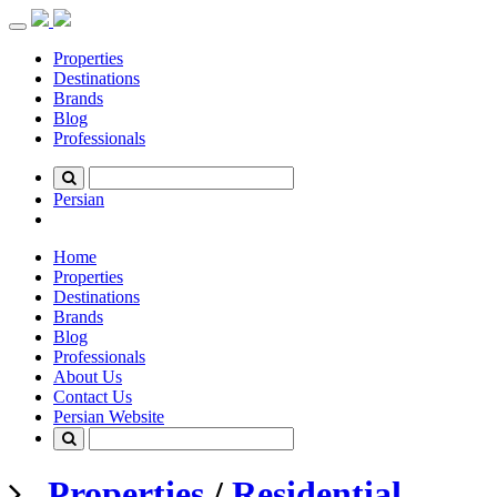
Toggle
navigation
Properties
Destinations
Brands
Blog
Professionals
Persian
Home
Properties
Destinations
Brands
Blog
Professionals
About Us
Contact Us
Persian Website
Properties
/
Residential