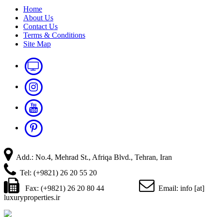
Home
About Us
Contact Us
Terms & Conditions
Site Map
Add.: No.4, Mehrad St., Afriqa Blvd., Tehran, Iran
Tel: (+9821) 26 20 55 20
Fax: (+9821) 26 20 80 44
Email: info [at]
luxuryproperties.ir