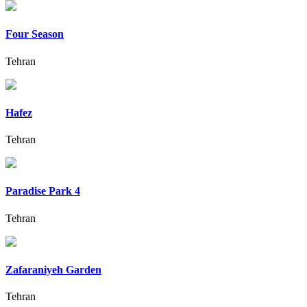
Four Season
Tehran
Hafez
Tehran
Paradise Park 4
Tehran
Zafaraniyeh Garden
Tehran