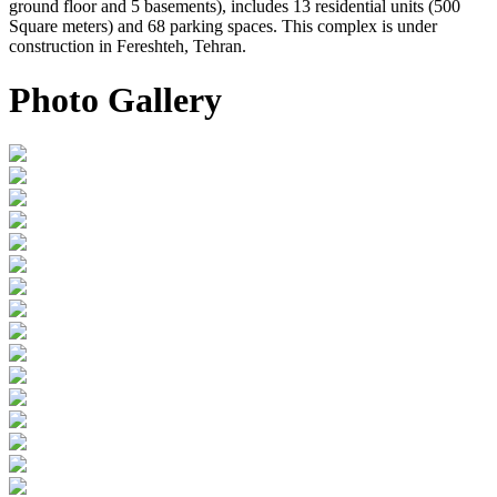
ground floor and 5 basements), includes 13 residential units (500
Square meters) and 68 parking spaces. This complex is under
construction in Fereshteh, Tehran.
Photo Gallery