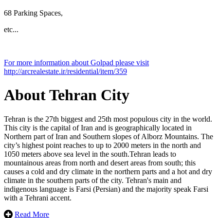
68 Parking Spaces,
etc...
Leaflet
| ©
OpenStreetMap
contributors
For more information about Golpad please visit
×
+
http://arcrealestate.ir/residential/item/359
Golpad
−
About Tehran City
Tehran is the 27th biggest and 25th most populous city in the world.
This city is the capital of Iran and is geographically located in
Northern part of Iran and Southern slopes of Alborz Mountains. The
city’s highest point reaches to up to 2000 meters in the north and
1050 meters above sea level in the south.Tehran leads to
mountainous areas from north and desert areas from south; this
causes a cold and dry climate in the northern parts and a hot and dry
climate in the southern parts of the city. Tehran's main and
indigenous language is Farsi (Persian) ​​and the majority speak Farsi
with a Tehrani accent.
Read More