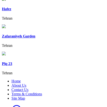
Hafez
Tehran
Zafaraniyeh Garden
Tehran
Plq 23
Tehran
Home
About Us
Contact Us
Terms & Conditions
Site Map