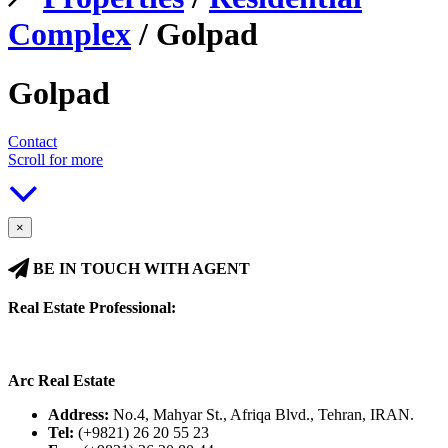
Complex
/ Golpad
Golpad
Contact
Scroll for more
×
BE IN TOUCH WITH AGENT
Real Estate Professional:
Arc Real Estate
Address:
No.4, Mahyar St., Afriqa Blvd., Tehran, IRAN.
Tel:
(+9821) 26 20 55 23