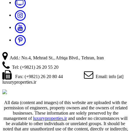
Add.: No.4, Mehrad St., Afriqa Blvd., Tehran, Iran
Tel: (+9821) 26 20 55 20
Fax: (+9821) 26 20 80 44
Email: info [at]
luxuryproperties.ir
All data (content and images) of this website are uploaded with the
permission of engineers, property owners and the owners of related
businesses. These information are solely preserved by the
management of
luxuryproperties.ir
and under no circumstances will
be available to other individuals or unrelated groups. It should be
noted that any unauthorized use of the content, directly or indirectly,