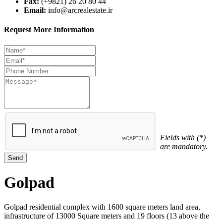
Fax:
(+9821) 26 20 80 44
Email:
info@arcrealestate.ir
Request More Information
Fields with (*)
are mandatory.
Golpad
Golpad residential complex with 1600 square meters land area,
infrastructure of 13000 Square meters and 19 floors (13 above the