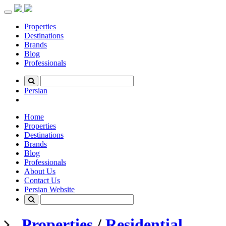
Toggle
navigation
Properties
Destinations
Brands
Blog
Professionals
Persian
Home
Properties
Destinations
Brands
Blog
Professionals
About Us
Contact Us
Persian Website
Properties
/
Residential