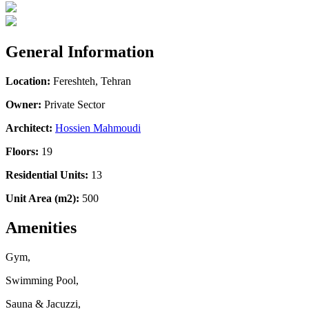
General Information
Location:
Fereshteh, Tehran
Owner:
Private Sector
Architect:
Hossien Mahmoudi
Floors:
19
Residential Units:
13
Unit Area (m2):
500
Amenities
Gym,
Swimming Pool,
Sauna & Jacuzzi,