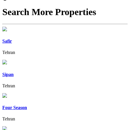
Search More Properties
Safir
Tehran
Sipan
Tehran
Four Season
Tehran