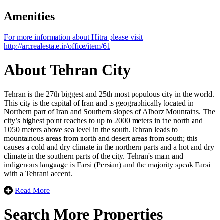
Amenities
Leaflet
| ©
OpenStreetMap
contributors
For more information about Hitra please visit
×
+
http://arcrealestate.ir/office/item/61
Hitra
−
About Tehran City
Tehran is the 27th biggest and 25th most populous city in the world.
This city is the capital of Iran and is geographically located in
Northern part of Iran and Southern slopes of Alborz Mountains. The
city’s highest point reaches to up to 2000 meters in the north and
1050 meters above sea level in the south.Tehran leads to
mountainous areas from north and desert areas from south; this
causes a cold and dry climate in the northern parts and a hot and dry
climate in the southern parts of the city. Tehran's main and
indigenous language is Farsi (Persian) ​​and the majority speak Farsi
with a Tehrani accent.
Read More
Search More Properties