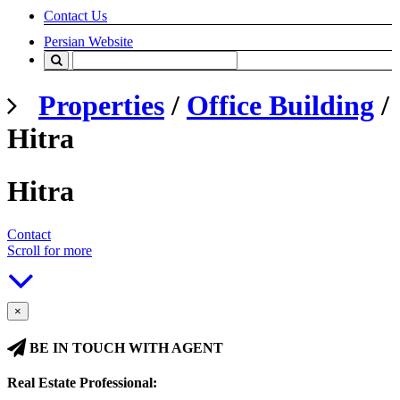
Contact Us
Persian Website
Properties
/
Office Building
/
Hitra
Hitra
Contact
Scroll for more
×
BE IN TOUCH WITH AGENT
Real Estate Professional: