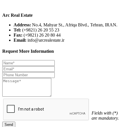
Arc Real Estate
Address:
No.4, Mahyar St., Afriqa Blvd., Tehran, IRAN.
Tel:
(+9821) 26 20 55 23
Fax:
(+9821) 26 20 80 44
Email:
info@arcrealestate.ir
Request More Information
Fields with (*)
are mandatory.