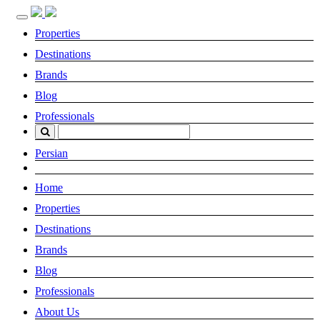
Toggle
navigation
Properties
Destinations
Brands
Blog
Professionals
Persian
Home
Properties
Destinations
Brands
Blog
Professionals
About Us