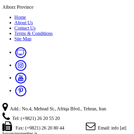
Alborz Province
Home
About Us
Contact Us
Terms & Conditions
Site Map
Add.: No.4, Mehrad St., Afriqa Blvd., Tehran, Iran
Tel: (+9821) 26 20 55 20
Fax: (+9821) 26 20 80 44
Email: info [at]
luxuryproperties.ir