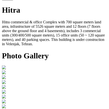
Hitra
Hitra commercial & office Complex with 700 square meters land
area, infrastructure of 5526 square meters and 12 floors (7 floors
above the ground floor and 4 basements), includes 3 commercial
units (300/400/500 square meters), 15 office units (50 ~ 120 square
meters), and 40 parking spaces. This building is under construction
in Velenjak, Tehran.
Photo Gallery