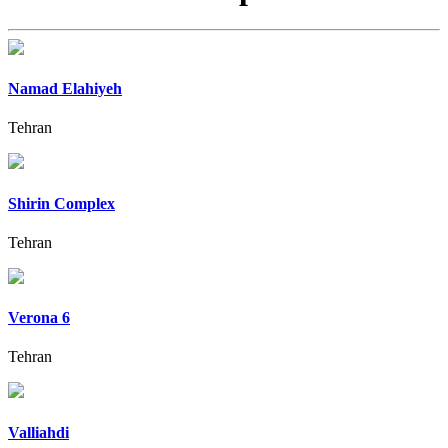
Namad Elahiyeh
Tehran
Shirin Complex
Tehran
Verona 6
Tehran
Valliahdi