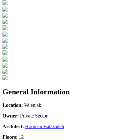
General Information
Location:
Velenjak
Owner:
Private Sector
Architect:
Hooman Balazadeh
Floors:
12