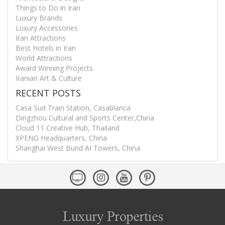
Things to Do in Iran
Luxury Brands
Luxury Accessories
Iran Attractions
Best Hotels in Iran
World Attractions
Award Winning Projects
Iranian Art & Culture
RECENT POSTS
Casa Sud Train Station, Casablanca
Dingzhou Cultural and Sports Center,China
Cloud 11 Creative Hub, Thailand
XPENG Headquarters, China
Shanghai West Bund AI Towers, China