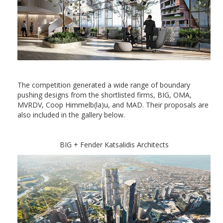
The competition generated a wide range of boundary
pushing designs from the shortlisted firms, BIG, OMA,
MVRDV, Coop Himmelb(la)u, and MAD. Their proposals are
also included in the gallery below.
BIG + Fender Katsalidis Architects