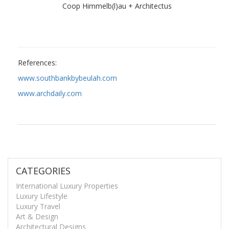
Coop Himmelb(l)au + Architectus
References:
www.southbankbybeulah.com
www.archdaily.com
CATEGORIES
International Luxury Properties
Luxury Lifestyle
Luxury Travel
Art & Design
Architectural Designs