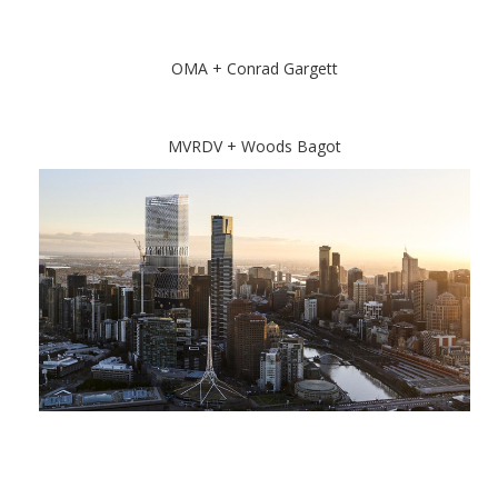
OMA + Conrad Gargett
MVRDV + Woods Bagot