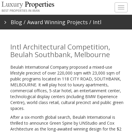
Togg
navig
Blog
/
Award Winning Projects
/ Intl
Architectural Competition, Beulah Southbank,
Intl Architectural Competition,
Melbourne
Beulah Southbank, Melbourne
Beulah International Company proposed a mixed-use
lifestyle precinct of over 220,000 sqm with 23,000 sqm of
public programs located in 118 CITY ROAD, SOUTHBANK,
MELBOURNE. It will play host to luxury apartments,
commercial offices, 5-star hotel, an entertainment center,
technological display centers (including BMW Experience
Centre), world class retail, cultural precinct and public green
spaces.
After a six-month global search, Beulah International is
thrilled to announce Green Spine by UNStudio and Cox
Architecture as the long-awaited winning design for the $2