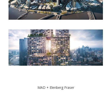
MAD + Elenberg Fraser