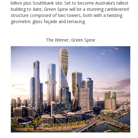
billion plus Southbank site. Set to become Australia’s tallest
building to date, Green Spine will be a stunning cantilevered
structure composed of two towers, both with a twisting
geometric glass façade and terracing.
The Winner, Green Spine