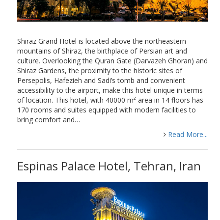
Shiraz Grand Hotel is located above the northeastern
mountains of Shiraz, the birthplace of Persian art and
culture. Overlooking the Quran Gate (Darvazeh Ghoran) and
Shiraz Gardens, the proximity to the historic sites of
Persepolis, Hafezieh and Sadi’s tomb and convenient
accessibility to the airport, make this hotel unique in terms
of location. This hotel, with 40000 m² area in 14 floors has
170 rooms and suites equipped with modern facilities to
bring comfort and…
Read More...
Espinas Palace Hotel, Tehran, Iran