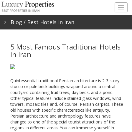
Togg
navig
Blog
/ Best Hotels in Iran
5 Most Famous Traditional Hotels
in Iran
Quintessential traditional Persian architecture is 2-3 story
stucco or pale brick buildings wrapped around a central
courtyard containing fruit trees, day beds, and a pond.
Other typical features include stained glass windows, wind
towers, mosaic tiles and, of course, Persian carpets. These
old houses with specific characteristics like antiquity,
Persian architecture and anthropology features have
changed to one of the special tourist attractions of the
regions in different areas. You can immerse yourself in