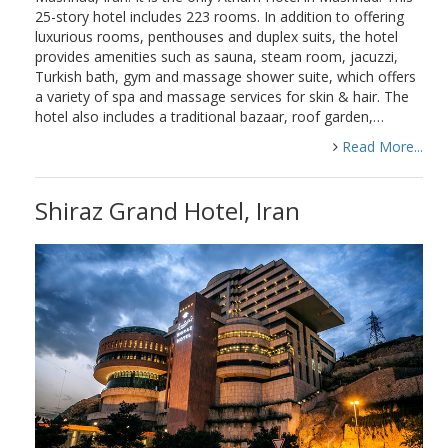
25-story hotel includes 223 rooms. In addition to offering
luxurious rooms, penthouses and duplex suits, the hotel
provides amenities such as sauna, steam room, jacuzzi,
Turkish bath, gym and massage shower suite, which offers
a variety of spa and massage services for skin & hair. The
hotel also includes a traditional bazaar, roof garden,…
Read More...
Shiraz Grand Hotel, Iran