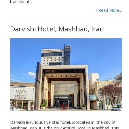
traditional…
Read More...
Darvishi Hotel, Mashhad, Iran
Darvishi luxurious five-star hotel, is located in, the city of
Mashhad, Iran. It is the only Atrium Hotel in Mashhad. This