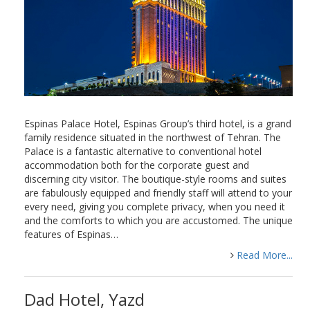
Espinas Palace Hotel, Espinas Group’s third hotel, is a grand
family residence situated in the northwest of Tehran. The
Palace is a fantastic alternative to conventional hotel
accommodation both for the corporate guest and
discerning city visitor. The boutique-style rooms and suites
are fabulously equipped and friendly staff will attend to your
every need, giving you complete privacy, when you need it
and the comforts to which you are accustomed. The unique
features of Espinas…
Read More...
Dad Hotel, Yazd