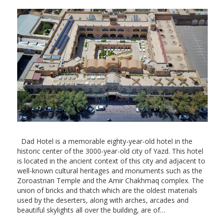
Dad Hotel is a memorable eighty-year-old hotel in the
historic center of the 3000-year-old city of Yazd. This hotel
is located in the ancient context of this city and adjacent to
well-known cultural heritages and monuments such as the
Zoroastrian Temple and the Amir Chakhmaq complex. The
union of bricks and thatch which are the oldest materials
used by the deserters, along with arches, arcades and
beautiful skylights all over the building, are of…