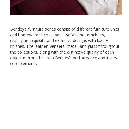
Bentley’s furniture series consist of different furniture units
and homeware such as beds, sofas and armchairs,
displaying exquisite and exclusive designs with luxury
finishes. The leather, veneers, metal, and glass throughout
the collections, along with the distinctive quality of each
object mirrors that of a Bentley’s performance and luxury
core elements.