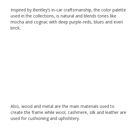
Inspired by Bentley’s in-car craftsmanship, the color palette
used in the collections, is natural and blends tones like
mocha and cognac with deep purple-reds, blues and even
brick.
Also, wood and metal are the main materials used to
create the frame while wool, cashmere, silk and leather are
used for cushioning and upholstery.