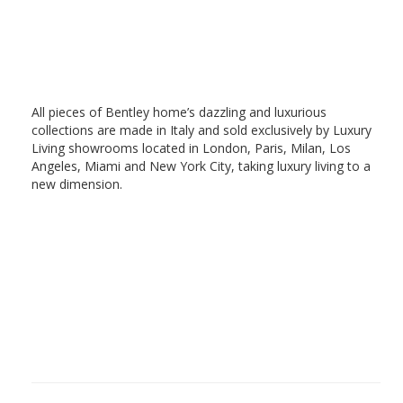
All pieces of Bentley home’s dazzling and luxurious
collections are made in Italy and sold exclusively by Luxury
Living showrooms located in London, Paris, Milan, Los
Angeles, Miami and New York City, taking luxury living to a
new dimension.