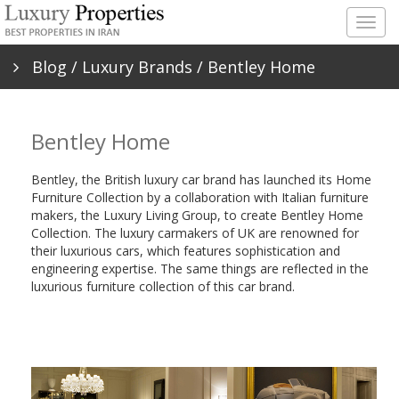
Togg
navig
Blog
/
Luxury Brands
/ Bentley Home
Bentley Home
Bentley, the British luxury car brand has launched its Home
Furniture Collection by a collaboration with Italian furniture
makers, the Luxury Living Group, to create Bentley Home
Collection. The luxury carmakers of UK are renowned for
their luxurious cars, which features sophistication and
engineering expertise. The same things are reflected in the
luxurious furniture collection of this car brand.