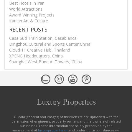
Best Hotels in Iran
World Attractions
Award Winning Projects
Iranian Art & Culture
RECENT POSTS
Casa Sud Train Station, Casablanca
Dingzhou Cultural and Sports Center,China
Cloud 11 Creative Hub, Thailand
XPENG Headquarters, China
Shanghai West Bund AI Towers, China
All data (content and images) of this website are uploaded with the
permission of engineers, property owners and the owners of related
businesses. These information are solely preserved by the
management of
luxuryproperties.ir
and under no circumstances will