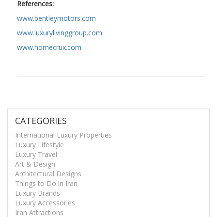
References:
www.bentleymotors.com
www.luxurylivinggroup.com
www.homecrux.com
CATEGORIES
International Luxury Properties
Luxury Lifestyle
Luxury Travel
Art & Design
Architectural Designs
Things to Do in Iran
Luxury Brands
Luxury Accessories
Iran Attractions