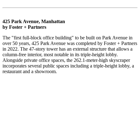
425 Park Avenue, Manhattan
by Foster + Partners
The "first full-block office building" to be built on Park Avenue in
over 50 years, 425 Park Avenue was completed by Foster + Partners
in 2022. The 47-story tower has an external structure that allows a
column-free interior, most notable in its triple-height lobby.
Alongside private office spaces, the 262.1-meter-high skyscraper
incorporates several public spaces including a triple-height lobby, a
restaurant and a showroom.