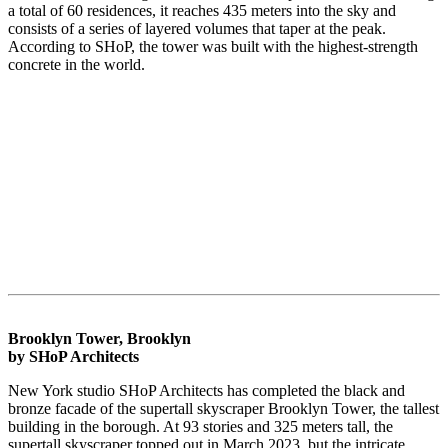
a total of 60 residences, it reaches 435 meters into the sky and
consists of a series of layered volumes that taper at the peak.
According to SHoP, the tower was built with the highest-strength
concrete in the world.
Brooklyn Tower, Brooklyn
by SHoP Architects
New York studio SHoP Architects has completed the black and
bronze facade of the supertall skyscraper Brooklyn Tower, the tallest
building in the borough. At 93 stories and 325 meters tall, the
supertall skyscraper topped out in March 2023, but the intricate