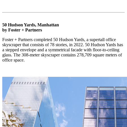
50 Hudson Yards, Manhattan
by Foster + Partners
Foster + Partners completed 50 Hudson Yards, a supertall office
skyscraper that consists of 78 stories, in 2022. 50 Hudson Yards has
a stepped envelope and a symmetrical facade with floor-to-ceiling
glass. The 308-meter skyscraper contains 278,709 square meters of
office space.