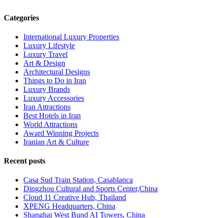
Categories
International Luxury Properties
Luxury Lifestyle
Luxury Travel
Art & Design
Architectural Designs
Things to Do in Iran
Luxury Brands
Luxury Accessories
Iran Attractions
Best Hotels in Iran
World Attractions
Award Winning Projects
Iranian Art & Culture
Recent posts
Casa Sud Train Station, Casablanca
Dingzhou Cultural and Sports Center,China
Cloud 11 Creative Hub, Thailand
XPENG Headquarters, China
Shanghai West Bund AI Towers, China