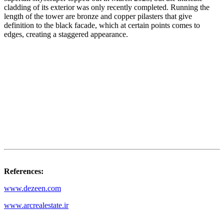
cladding of its exterior was only recently completed. Running the
length of the tower are bronze and copper pilasters that give
definition to the black facade, which at certain points comes to
edges, creating a staggered appearance.
References:
www.dezeen.com
www.arcrealestate.ir