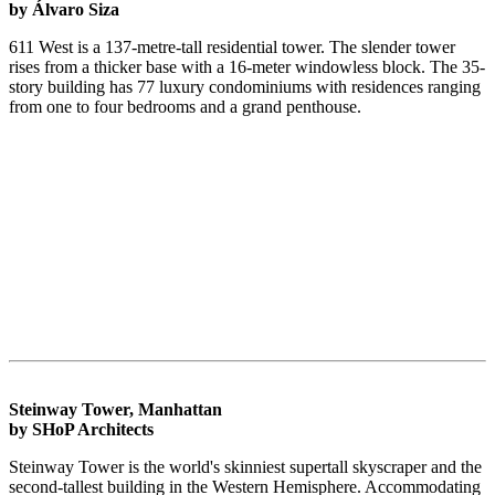
by Álvaro Siza
611 West is a 137-metre-tall residential tower. The slender tower
rises from a thicker base with a 16-meter windowless block. The 35-
story building has 77 luxury condominiums with residences ranging
from one to four bedrooms and a grand penthouse.
Steinway Tower, Manhattan
by SHoP Architects
Steinway Tower is the world's skinniest supertall skyscraper and the
second-tallest building in the Western Hemisphere. Accommodating