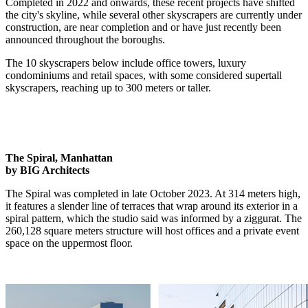
Completed in 2022 and onwards, these recent projects have shifted
the city's skyline, while several other skyscrapers are currently under
construction, are near completion and or have just recently been
announced throughout the boroughs.
The 10 skyscrapers below include office towers, luxury
condominiums and retail spaces, with some considered supertall
skyscrapers, reaching up to 300 meters or taller.
The Spiral, Manhattan
by BIG Architects
The Spiral was completed in late October 2023. At 314 meters high,
it features a slender line of terraces that wrap around its exterior in a
spiral pattern, which the studio said was informed by a ziggurat. The
260,128 square meters structure will host offices and a private event
space on the uppermost floor.