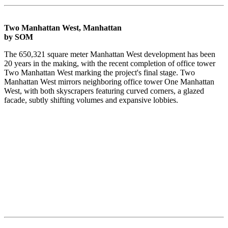
Two Manhattan West, Manhattan
by SOM
The 650,321 square meter Manhattan West development has been
20 years in the making, with the recent completion of office tower
Two Manhattan West marking the project's final stage. Two
Manhattan West mirrors neighboring office tower One Manhattan
West, with both skyscrapers featuring curved corners, a glazed
facade, subtly shifting volumes and expansive lobbies.