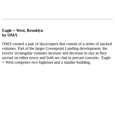
Eagle + West, Brooklyn
by OMA
OMA created a pair of skyscrapers that consist of a series of stacked
volumes. Part of the larger Greenpoint Landing development, the
towers' rectangular volumes increase and decrease in size as they
ascend on either tower and both are clad in precast concrete. Eagle
+ West comprises two highrises and a smaller building.