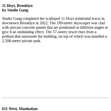
11 Hoyt, Brooklyn
by Studio Gang
Studio Gang completed the scalloped 11 Hoyt residential tower in
downtown Brooklyn in 2022. The 189-meter skyscraper was clad
with precast concrete panels that are positioned at different angles to
give it an undulating effect. The 57-storey tower rises from a
podium that surrounds the building, on top of which was installed a
2,508-meter private park.
611 West, Manhattan