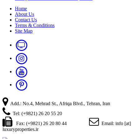
Home
About Us
Contact Us
Terms & Conditions
Site Map
Add.: No.4, Mehrad St., Afriqa Blvd., Tehran, Iran
Tel: (+9821) 26 20 55 20
Fax: (+9821) 26 20 80 44
Email: info [at]
luxuryproperties.ir