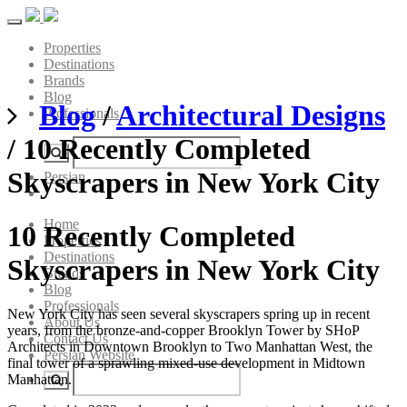
Toggle
navigation
Properties
Destinations
Brands
Blog
Blog
/
Architectural Designs
Professionals
/ 10 Recently Completed
Skyscrapers in New York City
Persian
Home
10 Recently Completed
Properties
Destinations
Skyscrapers in New York City
Brands
Blog
Professionals
New York City has seen several skyscrapers spring up in recent
About Us
years, from the bronze-and-copper Brooklyn Tower by SHoP
Contact Us
Architects in Downtown Brooklyn to Two Manhattan West, the
Persian Website
final tower of a sprawling mixed-use development in Midtown
Manhattan.