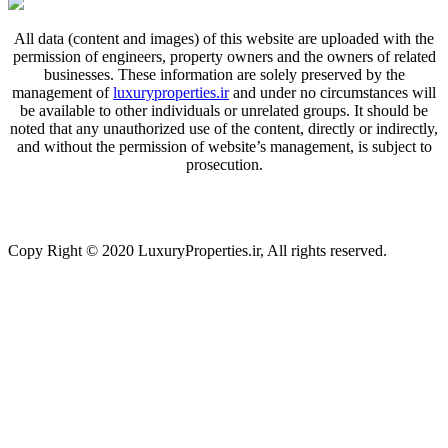
All data (content and images) of this website are uploaded with the
permission of engineers, property owners and the owners of related
businesses. These information are solely preserved by the
management of
luxuryproperties.ir
and under no circumstances will
be available to other individuals or unrelated groups. It should be
noted that any unauthorized use of the content, directly or indirectly,
and without the permission of website’s management, is subject to
prosecution.
Copy Right © 2020 LuxuryProperties.ir, All rights reserved.