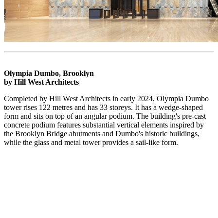
Olympia Dumbo, Brooklyn
by Hill West Architects
Completed by Hill West Architects in early 2024, Olympia Dumbo
tower rises 122 metres and has 33 storeys. It has a wedge-shaped
form and sits on top of an angular podium. The building's pre-cast
concrete podium features substantial vertical elements inspired by
the Brooklyn Bridge abutments and Dumbo's historic buildings,
while the glass and metal tower provides a sail-like form.