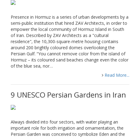
Presence in Hormuz is a series of urban developments by a
semi-public institution that hired ZAV Architects, in order to
empower the local community of Hormuz Island in South
of Iran. Described by ZAV Architects as a "cultural
residence", the 10,300-square-metre housing contains
around 200 brightly coloured domes overlooking the
Persian Gulf. “You cannot remove color from the island of
Hormuz – its coloured sand beaches change even the color
of the blue sea, nor…
Read More...
9 UNESCO Persian Gardens in Iran
Always divided into four sectors, with water playing an
important role for both irrigation and ornamentation, the
Persian Garden was conceived to symbolize Eden and the