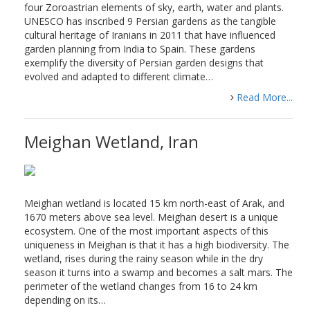
four Zoroastrian elements of sky, earth, water and plants.
UNESCO has inscribed 9 Persian gardens as the tangible
cultural heritage of Iranians in 2011 that have influenced
garden planning from India to Spain. These gardens
exemplify the diversity of Persian garden designs that
evolved and adapted to different climate…
Read More...
Meighan Wetland, Iran
Meighan wetland is located 15 km north-east of Arak, and
1670 meters above sea level. Meighan desert is a unique
ecosystem. One of the most important aspects of this
uniqueness in Meighan is that it has a high biodiversity. The
wetland, rises during the rainy season while in the dry
season it turns into a swamp and becomes a salt mars. The
perimeter of the wetland changes from 16 to 24 km
depending on its…