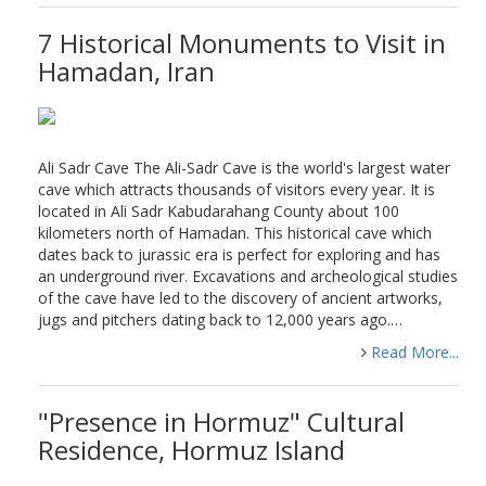
7 Historical Monuments to Visit in
Hamadan, Iran
Ali Sadr Cave The Ali-Sadr Cave is the world's largest water
cave which attracts thousands of visitors every year. It is
located in Ali Sadr Kabudarahang County about 100
kilometers north of Hamadan. This historical cave which
dates back to jurassic era is perfect for exploring and has
an underground river. Excavations and archeological studies
of the cave have led to the discovery of ancient artworks,
jugs and pitchers dating back to 12,000 years ago.…
Read More...
"Presence in Hormuz" Cultural
Residence, Hormuz Island