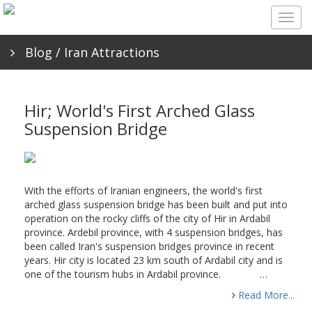
Togg
navig
Blog
/ Iran Attractions
Hir; World's First Arched Glass
Suspension Bridge
With the efforts of Iranian engineers, the world's first
arched glass suspension bridge has been built and put into
operation on the rocky cliffs of the city of Hir in Ardabil
province. Ardebil province, with 4 suspension bridges, has
been called Iran's suspension bridges province in recent
years. Hir city is located 23 km south of Ardabil city and is
one of the tourism hubs in Ardabil province. …
Read More...