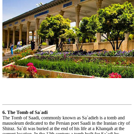
6. The Tomb of Sa`adi
The Tomb of Saadi, commonly known as Sa`adieh is a tomb and
mausoleum dedicated to the Persian poet Saadi in the Iranian city of
Shiraz. Sa`di was buried at the end of his life at a Khanqah at the
current location. In the 13th century a tomb built for Sa`adi by