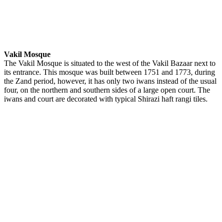
Vakil Mosque
The Vakil Mosque is situated to the west of the Vakil Bazaar next to
its entrance. This mosque was built between 1751 and 1773, during
the Zand period, however, it has only two iwans instead of the usual
four, on the northern and southern sides of a large open court. The
iwans and court are decorated with typical Shirazi haft rangi tiles.