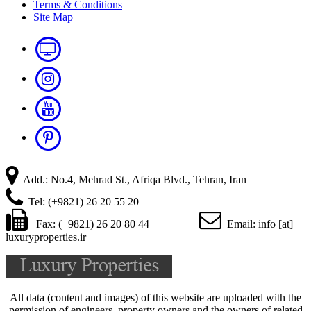
Terms & Conditions
Site Map
Add.: No.4, Mehrad St., Afriqa Blvd., Tehran, Iran
Tel: (+9821) 26 20 55 20
Fax: (+9821) 26 20 80 44
Email: info [at]
luxuryproperties.ir
All data (content and images) of this website are uploaded with the
permission of engineers, property owners and the owners of related