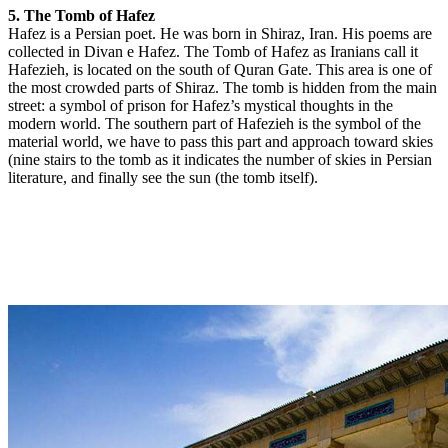
5. The Tomb of Hafez
Hafez is a Persian poet. He was born in Shiraz, Iran. His poems are
collected in Divan e Hafez. The Tomb of Hafez as Iranians call it
Hafezieh, is located on the south of Quran Gate. This area is one of
the most crowded parts of Shiraz. The tomb is hidden from the main
street: a symbol of prison for Hafez’s mystical thoughts in the
modern world. The southern part of Hafezieh is the symbol of the
material world, we have to pass this part and approach toward skies
(nine stairs to the tomb as it indicates the number of skies in Persian
literature, and finally see the sun (the tomb itself).