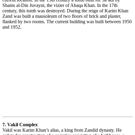
Shams al-Din Juvayni, the vizier of Abaqa Khan. In the 17th
century, this tomb was destroyed. During the reign of Karim Khan
Zand was built a mausoleum of two floors of brick and plaster,
flanked by two rooms. The current building was built between 1950
and 1952.
7. Vakil Complex
Vakil was Karim Khan’s alias, a king from Zandid dynasty. He