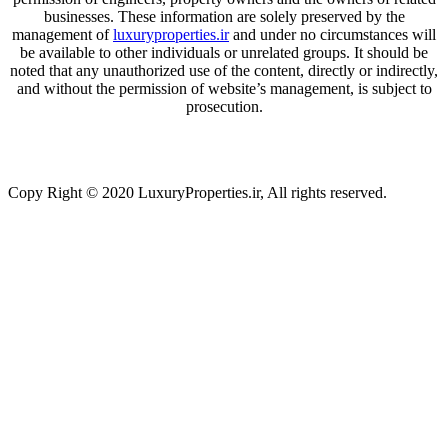
businesses. These information are solely preserved by the
management of
luxuryproperties.ir
and under no circumstances will
be available to other individuals or unrelated groups. It should be
noted that any unauthorized use of the content, directly or indirectly,
and without the permission of website’s management, is subject to
prosecution.
Copy Right © 2020 LuxuryProperties.ir, All rights reserved.