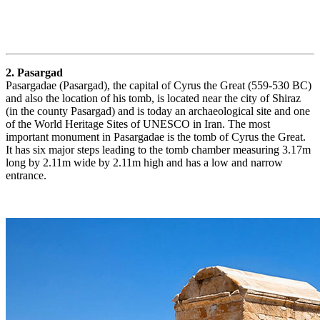
2. Pasargad
Pasargadae (Pasargad), the capital of Cyrus the Great (559-530 BC)
and also the location of his tomb, is located near the city of Shiraz
(in the county Pasargad) and is today an archaeological site and one
of the World Heritage Sites of UNESCO in Iran. The most
important monument in Pasargadae is the tomb of Cyrus the Great.
It has six major steps leading to the tomb chamber measuring 3.17m
long by 2.11m wide by 2.11m high and has a low and narrow
entrance.