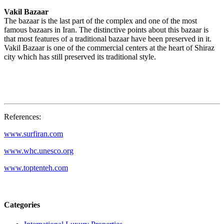
Vakil Bazaar
The bazaar is the last part of the complex and one of the most
famous bazaars in Iran. The distinctive points about this bazaar is
that most features of a traditional bazaar have been preserved in it.
Vakil Bazaar is one of the commercial centers at the heart of Shiraz
city which has still preserved its traditional style.
References:
www.surfiran.com
www.whc.unesco.org
www.toptenteh.com
Categories