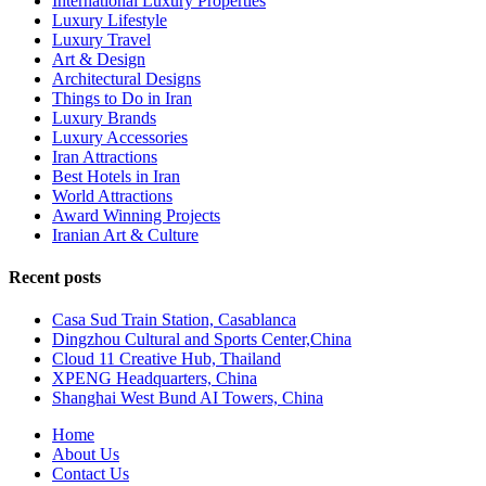
International Luxury Properties
Luxury Lifestyle
Luxury Travel
Art & Design
Architectural Designs
Things to Do in Iran
Luxury Brands
Luxury Accessories
Iran Attractions
Best Hotels in Iran
World Attractions
Award Winning Projects
Iranian Art & Culture
Recent posts
Casa Sud Train Station, Casablanca
Dingzhou Cultural and Sports Center,China
Cloud 11 Creative Hub, Thailand
XPENG Headquarters, China
Shanghai West Bund AI Towers, China
Home
About Us
Contact Us