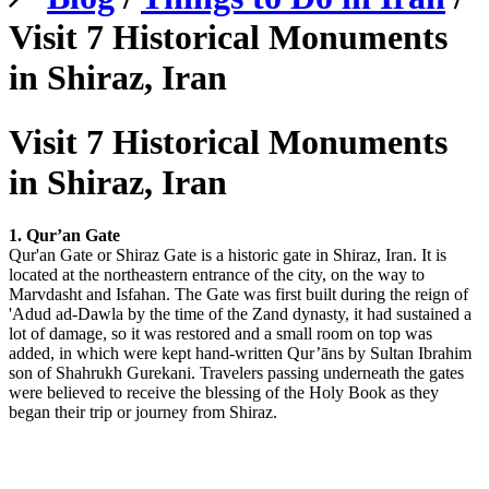
Visit 7 Historical Monuments
in Shiraz, Iran
Visit 7 Historical Monuments
in Shiraz, Iran
1. Qur’an Gate
Qur'an Gate or Shiraz Gate is a historic gate in Shiraz, Iran. It is
located at the northeastern entrance of the city, on the way to
Marvdasht and Isfahan. The Gate was first built during the reign of
'Adud ad-Dawla by the time of the Zand dynasty, it had sustained a
lot of damage, so it was restored and a small room on top was
added, in which were kept hand-written Qur’āns by Sultan Ibrahim
son of Shahrukh Gurekani. Travelers passing underneath the gates
were believed to receive the blessing of the Holy Book as they
began their trip or journey from Shiraz.