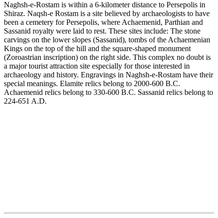
Naghsh-e-Rostam is within a 6-kilometer distance to Persepolis in
Shiraz. Naqsh-e Rostam is a site believed by archaeologists to have
been a cemetery for Persepolis, where Achaemenid, Parthian and
Sassanid royalty were laid to rest. These sites include: The stone
carvings on the lower slopes (Sassanid), tombs of the Achaemenian
Kings on the top of the hill and the square-shaped monument
(Zoroastrian inscription) on the right side. This complex no doubt is
a major tourist attraction site especially for those interested in
archaeology and history. Engravings in Naghsh-e-Rostam have their
special meanings. Elamite relics belong to 2000-600 B.C.
Achaemenid relics belong to 330-600 B.C. Sassanid relics belong to
224-651 A.D.