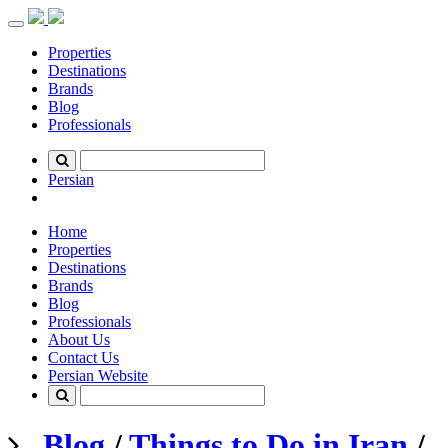
Toggle
navigation
Properties
Destinations
Brands
Blog
Professionals
Persian
Home
Properties
Destinations
Brands
Blog
Professionals
About Us
Contact Us
Persian Website
Blog
/
Things to Do in Iran
/