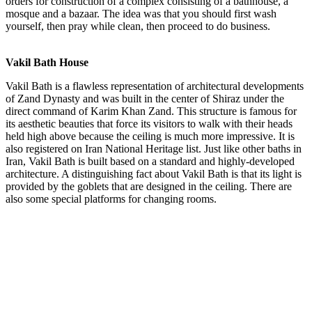
orders for construction of a complex consisting of a bathhouse, a
mosque and a bazaar. The idea was that you should first wash
yourself, then pray while clean, then proceed to do business.
Vakil Bath House
Vakil Bath is a flawless representation of architectural developments
of Zand Dynasty and was built in the center of Shiraz under the
direct command of Karim Khan Zand. This structure is famous for
its aesthetic beauties that force its visitors to walk with their heads
held high above because the ceiling is much more impressive. It is
also registered on Iran National Heritage list. Just like other baths in
Iran, Vakil Bath is built based on a standard and highly-developed
architecture. A distinguishing fact about Vakil Bath is that its light is
provided by the goblets that are designed in the ceiling. There are
also some special platforms for changing rooms.