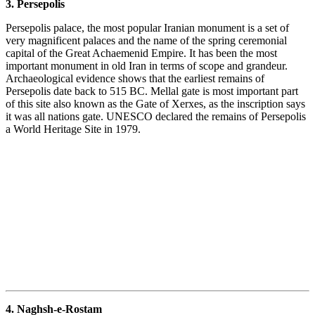
3. Persepolis
Persepolis palace, the most popular Iranian monument is a set of
very magnificent palaces and the name of the spring ceremonial
capital of the Great Achaemenid Empire. It has been the most
important monument in old Iran in terms of scope and grandeur.
Archaeological evidence shows that the earliest remains of
Persepolis date back to 515 BC. Mellal gate is most important part
of this site also known as the Gate of Xerxes, as the inscription says
it was all nations gate. UNESCO declared the remains of Persepolis
a World Heritage Site in 1979.
4. Naghsh-e-Rostam