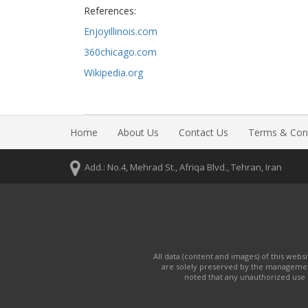
References:
Enjoyillinois.com
360chicago.com
Wikipedia.org
Home
About Us
Contact Us
Terms & Cond
Add.: No.4, Mehrad St., Afriqa Blvd., Tehran, Iran
All data (content and images) of this web
are solely preserved by the manageme
noted that any unauthorized use o