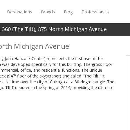
Destinations
Brands
Blog
Professionals
 360 (The Tilt), 875 North Michigan Avenue
North Michigan Avenue
y John Hancock Center) represents the first use of the
 was developed specifically for this building. The gross floor
mercial, office, and residential functions. The unique
th
eck (94
floor of the skyscraper) and called "The Tilt," it
 at a time over the city of Chicago at a 30-degree angle. The
go. TILT debuted in the spring of 2014, providing the ultimate