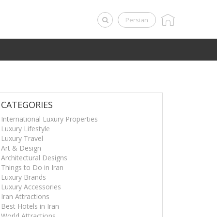
Persian
CATEGORIES
International Luxury Properties
Luxury Lifestyle
Luxury Travel
Art & Design
Architectural Designs
Things to Do in Iran
Luxury Brands
Luxury Accessories
Iran Attractions
Best Hotels in Iran
World Attractions