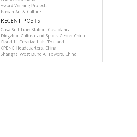
Award Winning Projects
Iranian Art & Culture
RECENT POSTS
Casa Sud Train Station, Casablanca
Dingzhou Cultural and Sports Center,China
Cloud 11 Creative Hub, Thailand
XPENG Headquarters, China
Shanghai West Bund AI Towers, China