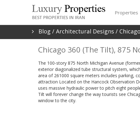
Properties
Blog
/
Architectural Designs
/ Chicago
Chicago 360 (The Tilt), 875 
The 100-story 875 North Michigan Avenue (formerl
exterior diagonalized tube structural system, which
area of 261000 square meters includes parking, com
attraction Located on the Hancock Observation D
uses massive hydraulic power to pitch eight people
Tilt will forever change the way tourists see Chica
window to the city.