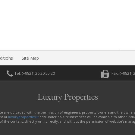
itions
Site Map
Tel: (+9821) 26 20 55 20
Fax: (+982
site are uploaded with the permission of engineers, property owners and the owner
nt of
luxuryproperties.ir
and under no circumstances will be available to other indiv
f the content, directly or indirectly, and without the permission of website’s mana