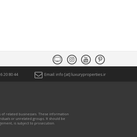
1) 26 20 80 44
Email: info [at] luxuryproperties.ir
s of related businesses. These information
iduals or unrelated groups. It should be
gement, is subject to prosecution.