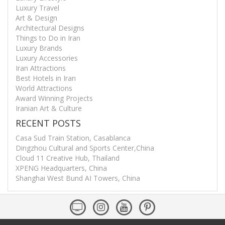
Luxury Travel
Art & Design
Architectural Designs
Things to Do in Iran
Luxury Brands
Luxury Accessories
Iran Attractions
Best Hotels in Iran
World Attractions
Award Winning Projects
Iranian Art & Culture
RECENT POSTS
Casa Sud Train Station, Casablanca
Dingzhou Cultural and Sports Center,China
Cloud 11 Creative Hub, Thailand
XPENG Headquarters, China
Shanghai West Bund AI Towers, China