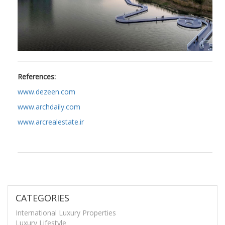
References:
www.dezeen.com
www.archdaily.com
www.arcrealestate.ir
CATEGORIES
International Luxury Properties
Luxury Lifestyle