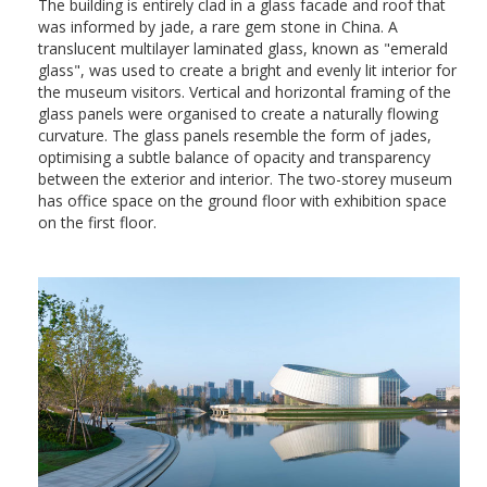
The building is entirely clad in a glass facade and roof that
was informed by jade, a rare gem stone in China. A
translucent multilayer laminated glass, known as "emerald
glass", was used to create a bright and evenly lit interior for
the museum visitors. Vertical and horizontal framing of the
glass panels were organised to create a naturally flowing
curvature. The glass panels resemble the form of jades,
optimising a subtle balance of opacity and transparency
between the exterior and interior. The two-storey museum
has office space on the ground floor with exhibition space
on the first floor.