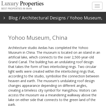
Togg
navig
Blog
/
Architectural Designs
/ Yohoo Museum,
China
Yohoo Museum, China
Architecture studio Aedas has completed the Yohoo
Museum in China. The museum is located on an island in an
artificial lake, which connects to the over 2,500-year-old
Grand Canal. The building has an undulating roof design
that takes the form of two interlocking rings. Two circular
light wells were created within the interlocking rings that,
according to the studio, symbolise the connection between
heaven and earth. The museum's undulating roof design
changes appearance depending on different angles,
creating a timeless city symbol for Hangzhou. Visitors can
access the museum via a meandering walkway above the
lake on either side that connects to the green land of the
park.