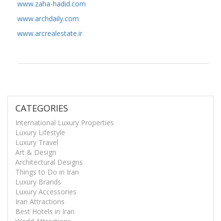
www.zaha-hadid.com
www.archdaily.com
www.arcrealestate.ir
CATEGORIES
International Luxury Properties
Luxury Lifestyle
Luxury Travel
Art & Design
Architectural Designs
Things to Do in Iran
Luxury Brands
Luxury Accessories
Iran Attractions
Best Hotels in Iran