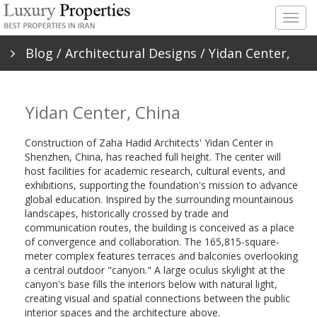
Togg
navig
Blog
/
Architectural Designs
/ Yidan Center,
China
Yidan Center, China
Construction of Zaha Hadid Architects' Yidan Center in
Shenzhen, China, has reached full height. The center will
host facilities for academic research, cultural events, and
exhibitions, supporting the foundation's mission to advance
global education. Inspired by the surrounding mountainous
landscapes, historically crossed by trade and
communication routes, the building is conceived as a place
of convergence and collaboration. The 165,815-square-
meter complex features terraces and balconies overlooking
a central outdoor "canyon." A large oculus skylight at the
canyon's base fills the interiors below with natural light,
creating visual and spatial connections between the public
interior spaces and the architecture above.