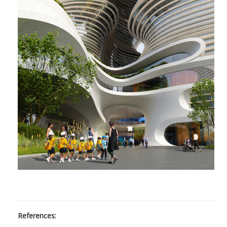
References: