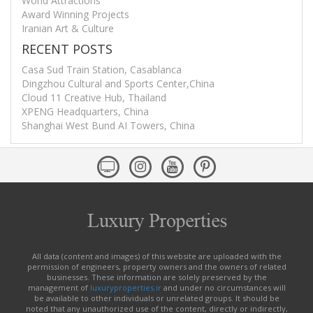
World Attractions
Award Winning Projects
Iranian Art & Culture
RECENT POSTS
Casa Sud Train Station, Casablanca
Dingzhou Cultural and Sports Center,China
Cloud 11 Creative Hub, Thailand
XPENG Headquarters, China
Shanghai West Bund AI Towers, China
All data (content and images) of this website are uploaded with the
permission of engineers, property owners and the owners of related
businesses. These information are solely preserved by the
management of
luxuryproperties.ir
and under no circumstances will
be available to other individuals or unrelated groups. It should be
noted that any unauthorized use of the content, directly or indirectly,