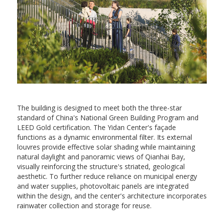
The building is designed to meet both the three-star
standard of China's National Green Building Program and
LEED Gold certification. The Yidan Center's façade
functions as a dynamic environmental filter. Its external
louvres provide effective solar shading while maintaining
natural daylight and panoramic views of Qianhai Bay,
visually reinforcing the structure's striated, geological
aesthetic. To further reduce reliance on municipal energy
and water supplies, photovoltaic panels are integrated
within the design, and the center's architecture incorporates
rainwater collection and storage for reuse.