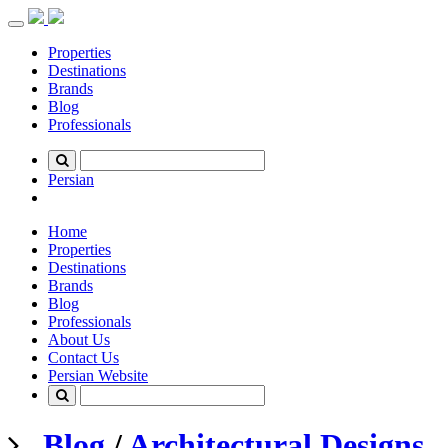
Toggle
navigation
Properties
Destinations
Brands
Blog
Professionals
Persian
Home
Properties
Destinations
Brands
Blog
Professionals
About Us
Contact Us
Persian Website
Blog
/
Architectural Designs