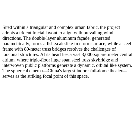
Sited within a triangular and complex urban fabric, the project
adopts a trident fractal layout to align with prevailing wind
directions. The double-layer aluminum façade, generated
parametrically, forms a fish-scale-like freeform surface, while a steel
frame with 80-meter truss bridges resolves the challenges of
torsional structures. At its heart lies a vast 3,000-square-meter central
atrium, where triple-floor huge span steel truss skybridge and
interwoven public platforms generate a dynamic, orbital-like system.
The spherical cinema—China's largest indoor full-dome theater—
serves as the striking focal point of this space.