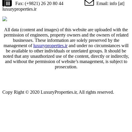
Fax: (+9821) 26 20 80 44
Email: info [at]
luxuryproperties.ir
All data (content and images) of this website are uploaded with the
permission of engineers, property owners and the owners of related
businesses. These information are solely preserved by the
management of
luxuryproperties.ir
and under no circumstances will
be available to other individuals or unrelated groups. It should be
noted that any unauthorized use of the content, directly or indirectly,
and without the permission of website’s management, is subject to
prosecution.
Copy Right © 2020 LuxuryProperties.ir, All rights reserved.