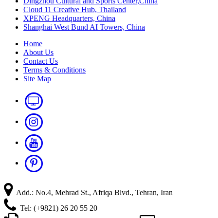
Dingzhou Cultural and Sports Center,China
Cloud 11 Creative Hub, Thailand
XPENG Headquarters, China
Shanghai West Bund AI Towers, China
Home
About Us
Contact Us
Terms & Conditions
Site Map
Add.: No.4, Mehrad St., Afriqa Blvd., Tehran, Iran
Tel: (+9821) 26 20 55 20