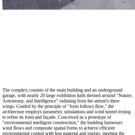
The complex consists of the main building and an underground
garage, with nearly 20 large exhibition halls themed around "Nature,
Astronomy, and Intelligence" radiating from the atrium's three
wings. Guided by the principle of "form follows flow," the
architecture employs parametric simulations and wind tunnel testing
to refine its form and façade. Conceived as a prototype of
"environmental intelligent construction," the building harnesses
wind flows and composite spatial forms to achieve efficient
environmental control with less material and energy, meeting the