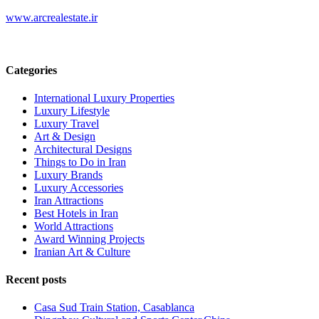
www.arcrealestate.ir
Categories
International Luxury Properties
Luxury Lifestyle
Luxury Travel
Art & Design
Architectural Designs
Things to Do in Iran
Luxury Brands
Luxury Accessories
Iran Attractions
Best Hotels in Iran
World Attractions
Award Winning Projects
Iranian Art & Culture
Recent posts
Casa Sud Train Station, Casablanca