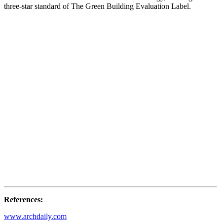
three-star standard of The Green Building Evaluation Label.
References:
www.archdaily.com