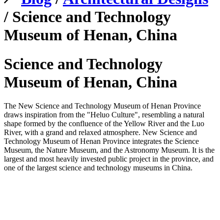
/ Science and Technology
Museum of Henan, China
Science and Technology
Museum of Henan, China
The New Science and Technology Museum of Henan Province
draws inspiration from the "Heluo Culture", resembling a natural
shape formed by the confluence of the Yellow River and the Luo
River, with a grand and relaxed atmosphere. New Science and
Technology Museum of Henan Province integrates the Science
Museum, the Nature Museum, and the Astronomy Museum. It is the
largest and most heavily invested public project in the province, and
one of the largest science and technology museums in China.