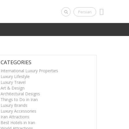
Persian
CATEGORIES
International Luxury Properties
Luxury Lifestyle
Luxury Travel
Art & Design
Architectural Designs
Things to Do in Iran
Luxury Brands
Luxury Accessories
Iran Attractions
Best Hotels in Iran
World Attractions