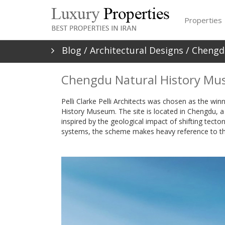
Properties
Blog
/
Architectural Designs
/ Chengd
Chengdu Natural History Mu
Pelli Clarke Pelli Architects was chosen as the wi
History Museum. The site is located in Chengdu, a hi
inspired by the geological impact of shifting tectoni
systems, the scheme makes heavy reference to th