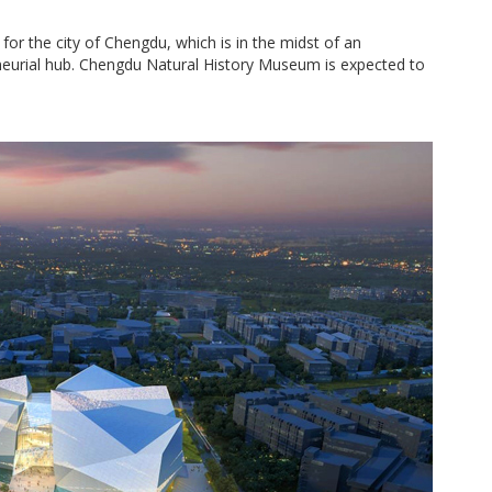
 for the city of Chengdu, which is in the midst of an
urial hub. Chengdu Natural History Museum is expected to