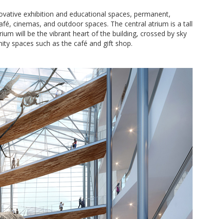
vative exhibition and educational spaces, permanent,
café, cinemas, and outdoor spaces. The central atrium is a tall
rium will be the vibrant heart of the building, crossed by sky
ity spaces such as the café and gift shop.