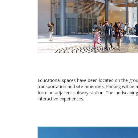
Educational spaces have been located on the groun
transportation and site amenities. Parking will b
from an adjacent subway station. The landscaping 
interactive experiences.