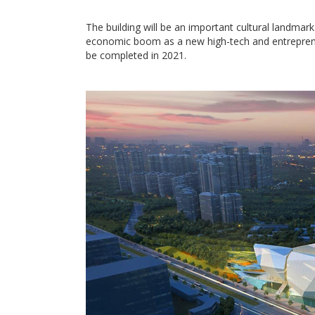
The building will be an important cultural landmark
economic boom as a new high-tech and entreprene
be completed in 2021.