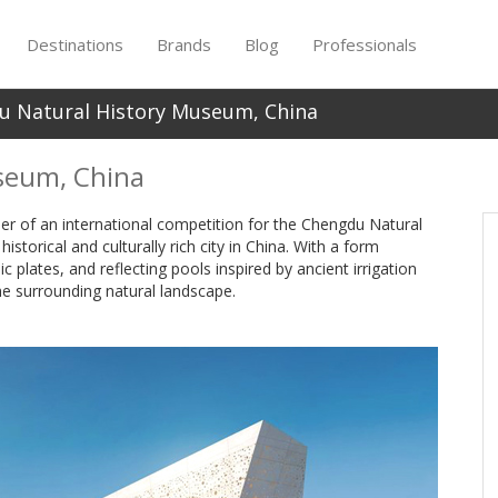
Destinations
Brands
Blog
Professionals
u Natural History Museum, China
seum, China
nner of an international competition for the Chengdu Natural
storical and culturally rich city in China. With a form
c plates, and reflecting pools inspired by ancient irrigation
e surrounding natural landscape.