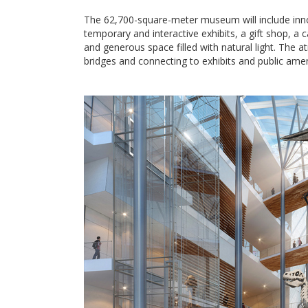
The 62,700-square-meter museum will include inno
temporary and interactive exhibits, a gift shop, a 
and generous space filled with natural light. The at
bridges and connecting to exhibits and public amen