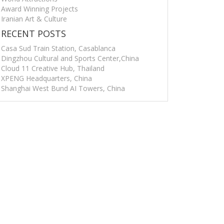
Award Winning Projects
Iranian Art & Culture
RECENT POSTS
Casa Sud Train Station, Casablanca
Dingzhou Cultural and Sports Center,China
Cloud 11 Creative Hub, Thailand
XPENG Headquarters, China
Shanghai West Bund AI Towers, China