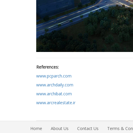
References:
www.pcparch.com
www.archdaily.com
www.archibat.com
www.arcrealestate.ir
Home
About Us
Contact Us
Terms & Cond