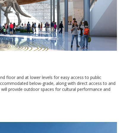
d floor and at lower levels for easy access to public
e accommodated below-grade, along with direct access to and
will provide outdoor spaces for cultural performance and