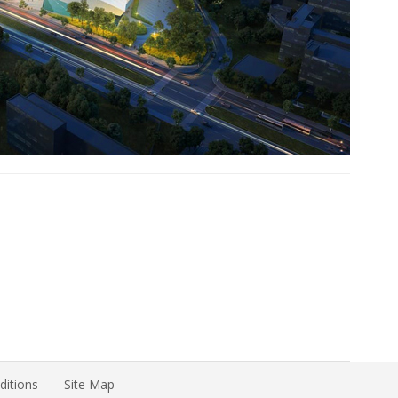
itions
Site Map