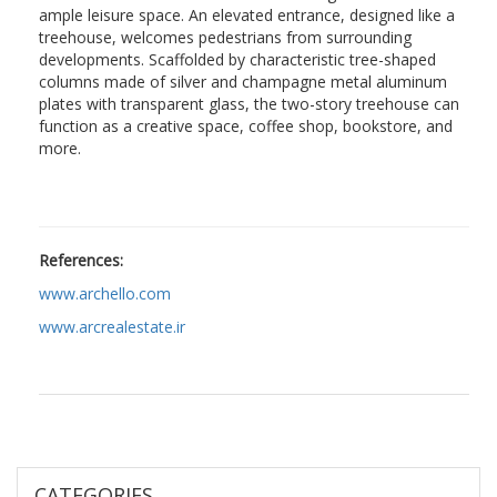
ample leisure space. An elevated entrance, designed like a
treehouse, welcomes pedestrians from surrounding
developments. Scaffolded by characteristic tree-shaped
columns made of silver and champagne metal aluminum
plates with transparent glass, the two-story treehouse can
function as a creative space, coffee shop, bookstore, and
more.
References:
www.archello.com
www.arcrealestate.ir
CATEGORIES