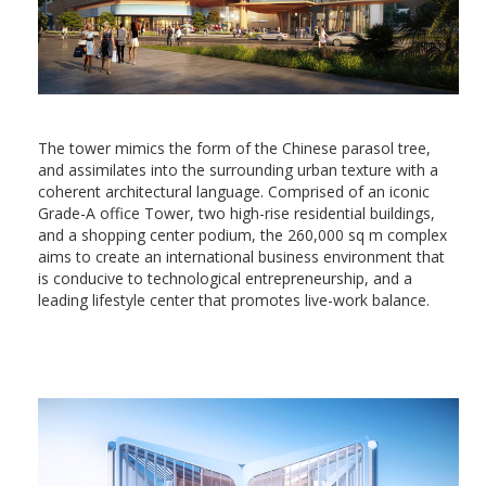
The tower mimics the form of the Chinese parasol tree,
and assimilates into the surrounding urban texture with a
coherent architectural language. Comprised of an iconic
Grade-A office Tower, two high-rise residential buildings,
and a shopping center podium, the 260,000 sq m complex
aims to create an international business environment that
is conducive to technological entrepreneurship, and a
leading lifestyle center that promotes live-work balance.