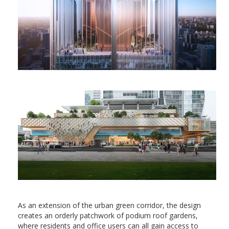
As an extension of the urban green corridor, the design
creates an orderly patchwork of podium roof gardens,
where residents and office users can all gain access to