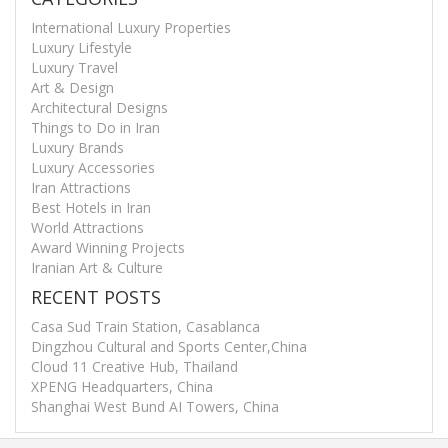
International Luxury Properties
Luxury Lifestyle
Luxury Travel
Art & Design
Architectural Designs
Things to Do in Iran
Luxury Brands
Luxury Accessories
Iran Attractions
Best Hotels in Iran
World Attractions
Award Winning Projects
Iranian Art & Culture
RECENT POSTS
Casa Sud Train Station, Casablanca
Dingzhou Cultural and Sports Center,China
Cloud 11 Creative Hub, Thailand
XPENG Headquarters, China
Shanghai West Bund AI Towers, China