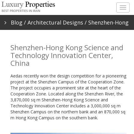
Togg
navig
Blog
/
Architectural Designs
/ Shenzhen-Hong
Kong Science and Technology Innovation
Shenzhen-Hong Kong Science and
Center, China
Technology Innovation Center,
China
Aedas recently won the design competition for a pioneering
project at the Shenzhen Campus of the Cooperation Zone.
The project occupies a prominent site at the heart of the
Cooperation Zone. Located along the Shenzhen River, the
3,870,000 sq m Shenzhen-Hong Kong Science and
Technology Innovation Center includes a 3,000,000 sq m
Shenzhen Campus on the northern bank and an 870,000 sq
m Hong Kong Campus on the southern bank.