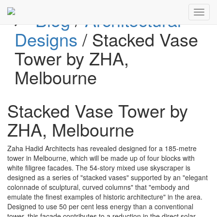
Blog
/
Architectural
Toggl
navig
Designs
/ Stacked Vase
Tower by ZHA,
Melbourne
Stacked Vase Tower by
ZHA, Melbourne
Zaha Hadid Architects has revealed designed for a 185-metre
tower in Melbourne, which will be made up of four blocks with
white filigree facades. The 54-story mixed use skyscraper is
designed as a series of "stacked vases" supported by an "elegant
colonnade of sculptural, curved columns" that "embody and
emulate the finest examples of historic architecture" in the area.
Designed to use 50 per cent less energy than a conventional
tower, this façade contributes to a reduction in the direct solar