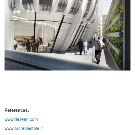
References:
www.dezeen.com
www.arcrealestate.ir