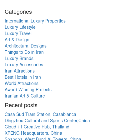
Categories
International Luxury Properties
Luxury Lifestyle
Luxury Travel
Art & Design
Architectural Designs
Things to Do in Iran
Luxury Brands
Luxury Accessories
Iran Attractions
Best Hotels in Iran
World Attractions
Award Winning Projects
Iranian Art & Culture
Recent posts
Casa Sud Train Station, Casablanca
Dingzhou Cultural and Sports Center,China
Cloud 11 Creative Hub, Thailand
XPENG Headquarters, China
Shanghai West Bund AI Towers, China