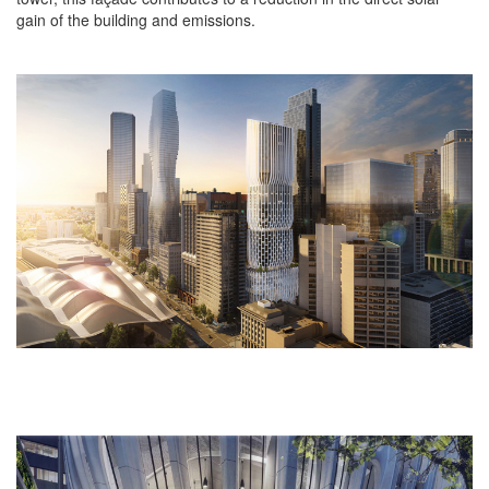
gain of the building and emissions.