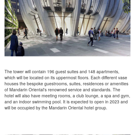
The tower will contain 196 guest suites and 148 apartments,
which will be located on its uppermost floors. Each different vase
houses the bespoke guestrooms, suites, residences or amenities
of Mandarin Oriental's renowned service and standards. The
hotel will also have meeting rooms, a club lounge, a spa and gym,
and an indoor swimming pool. It is expected to open in 2023 and
will be occupied by the Mandarin Oriental hotel group.