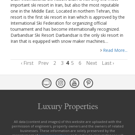
important ski resort in Iran, but also the most reputable
one in the Middle East. Located in northern Tehran, this
resort is the first ski resort in Iran which is approved by the
International Ski Federation for organizing official
tournament and has become internationally recognized.
Darbandsar Ski Resort Darbandsar is the only ski resort in
Iran that is equipped with snow maker machines…
Read More...
‹ First
Prev
2
3
4
5
6
Next
Last ›
All data (content and images) of this website are uploaded with the
permission of engineers, property owners and the owners of related
businesses. These information are solely preserved by the