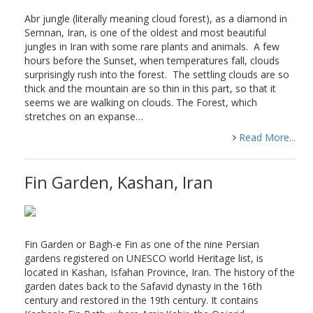
Abr jungle (literally meaning cloud forest), as a diamond in
Semnan, Iran, is one of the oldest and most beautiful
jungles in Iran with some rare plants and animals. A few
hours before the Sunset, when temperatures fall, clouds
surprisingly rush into the forest. The settling clouds are so
thick and the mountain are so thin in this part, so that it
seems we are walking on clouds. The Forest, which
stretches on an expanse…
Read More...
Fin Garden, Kashan, Iran
Fin Garden or Bagh-e Fin as one of the nine Persian
gardens registered on UNESCO world Heritage list, is
located in Kashan, Isfahan Province, Iran. The history of the
garden dates back to the Safavid dynasty in the 16th
century and restored in the 19th century. It contains