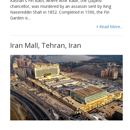
Kashan's Fin Bath, where Amir Kabir, the Qajarid
chancellor, was murdered by an assassin sent by King
Nasereddin Shah in 1852. Completed in 1590, the Fin
Garden is…
Read More...
Iran Mall, Tehran, Iran