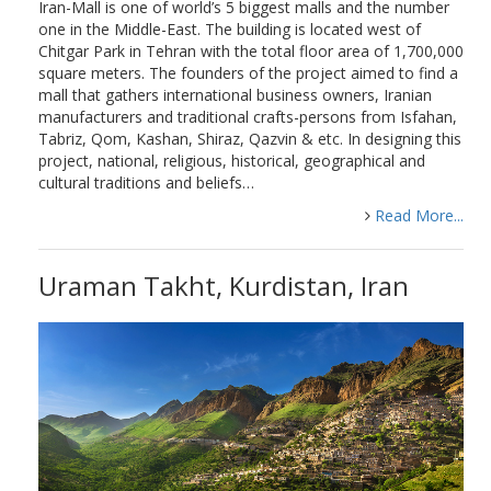
Iran-Mall is one of world’s 5 biggest malls and the number
one in the Middle-East. The building is located west of
Chitgar Park in Tehran with the total floor area of 1,700,000
square meters. The founders of the project aimed to find a
mall that gathers international business owners, Iranian
manufacturers and traditional crafts-persons from Isfahan,
Tabriz, Qom, Kashan, Shiraz, Qazvin & etc. In designing this
project, national, religious, historical, geographical and
cultural traditions and beliefs…
Read More...
Uraman Takht, Kurdistan, Iran