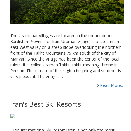
The Uramanat Villages are located in the mountainous
Kurdistan Province of Iran. Uraman village is located in an
east-west valley on a steep slope overlooking the northern
front of the Takht Mountains 75 km south of the city of
Marivan. Since the village had been the center of the local
rulers, it is called Uraman Takht, takht meaning throne in
Persian. The climate of this region in spring and summer is
very pleasant. The villages…
Read More...
Iran’s Best Ski Resorts
Dizin International Ski Resort Dizin is not only the most