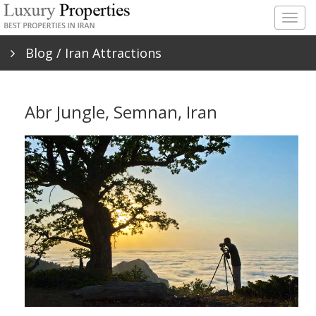
Togg
navig
Blog
/ Iran Attractions
Abr Jungle, Semnan, Iran