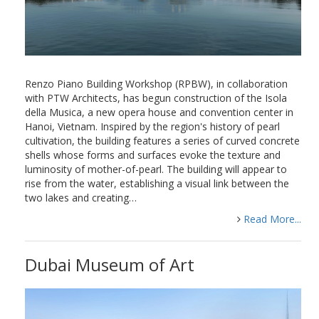
Renzo Piano Building Workshop (RPBW), in collaboration
with PTW Architects, has begun construction of the Isola
della Musica, a new opera house and convention center in
Hanoi, Vietnam. Inspired by the region's history of pearl
cultivation, the building features a series of curved concrete
shells whose forms and surfaces evoke the texture and
luminosity of mother-of-pearl. The building will appear to
rise from the water, establishing a visual link between the
two lakes and creating…
Read More...
Dubai Museum of Art