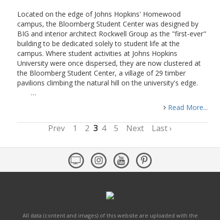
Located on the edge of Johns Hopkins' Homewood
campus, the Bloomberg Student Center was designed by
BIG and interior architect Rockwell Group as the "first-ever"
building to be dedicated solely to student life at the
campus. Where student activities at Johns Hopkins
University were once dispersed, they are now clustered at
the Bloomberg Student Center, a village of 29 timber
pavilions climbing the natural hill on the university's edge.
…
Read More...
Prev
1
2
3
4
5
Next
Last ›
All data (content and images) of this website are uploaded with the