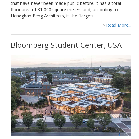
that have never been made public before. It has a total
floor area of 81,000 square meters and, according to
Heneghan Peng Architects, is the "largest…
Read More...
Bloomberg Student Center, USA