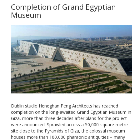
Completion of Grand Egyptian
Museum
Dublin studio Heneghan Peng Architects has reached
completion on the long-awaited Grand Egyptian Museum in
Giza, more than three decades after plans for the project
were announced. Sprawled across a 50,000-square-metre
site close to the Pyramids of Giza, the colossal museum
houses more than 100,000 pharaonic antiquities – many