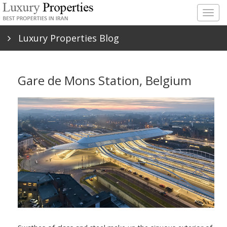
Togg
navig
Luxury Properties Blog
Gare de Mons Station, Belgium