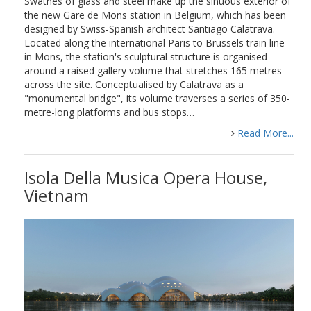
Swathes of glass and steel make up the sinuous exterior of
the new Gare de Mons station in Belgium, which has been
designed by Swiss-Spanish architect Santiago Calatrava.
Located along the international Paris to Brussels train line
in Mons, the station's sculptural structure is organised
around a raised gallery volume that stretches 165 metres
across the site. Conceptualised by Calatrava as a
"monumental bridge", its volume traverses a series of 350-
metre-long platforms and bus stops…
Read More...
Isola Della Musica Opera House,
Vietnam