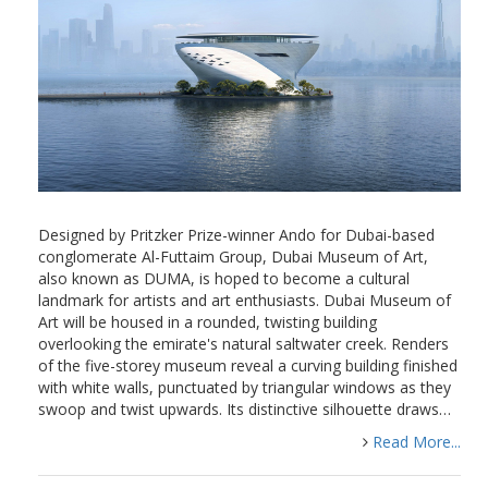
Designed by Pritzker Prize-winner Ando for Dubai-based
conglomerate Al-Futtaim Group, Dubai Museum of Art,
also known as DUMA, is hoped to become a cultural
landmark for artists and art enthusiasts. Dubai Museum of
Art will be housed in a rounded, twisting building
overlooking the emirate's natural saltwater creek. Renders
of the five-storey museum reveal a curving building finished
with white walls, punctuated by triangular windows as they
swoop and twist upwards. Its distinctive silhouette draws…
Read More...